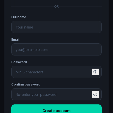
OR
Full name
Email
Password
Confirm password
Create account