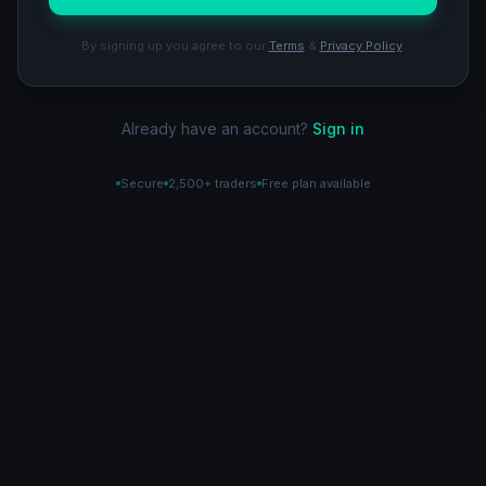
By signing up you agree to our
Terms
&
Privacy Policy
.
Already have an account?
Sign in
Secure
2,500+ traders
Free plan available