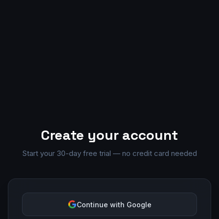
Create your account
Start your 30-day free trial — no credit card needed
Continue with Google