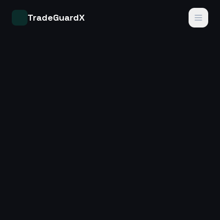
TradeGuardX