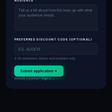
AUDIENCE
*
PREFERRED DISCOUNT CODE (OPTIONAL)
3–16 characters, letters and numbers only.
Submit application
Already a partner?
Sign in →