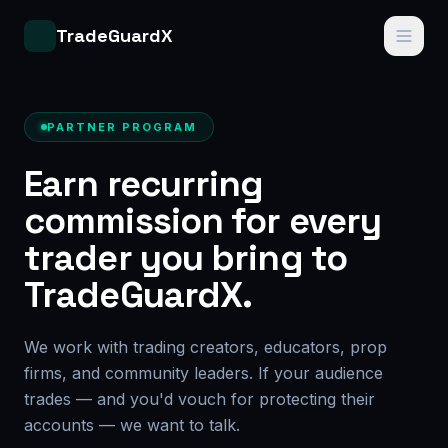
TradeGuardX
PARTNER PROGRAM
Earn recurring
commission for every
trader you bring to
TradeGuardX.
We work with trading creators, educators, prop
firms, and community leaders. If your audience
trades — and you'd vouch for protecting their
accounts — we want to talk.