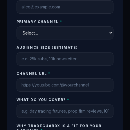
PRIMARY CHANNEL
*
AUDIENCE SIZE (ESTIMATE)
CHANNEL URL
*
WHAT DO YOU COVER?
*
WHY TRADEGUARDX IS A FIT FOR YOUR