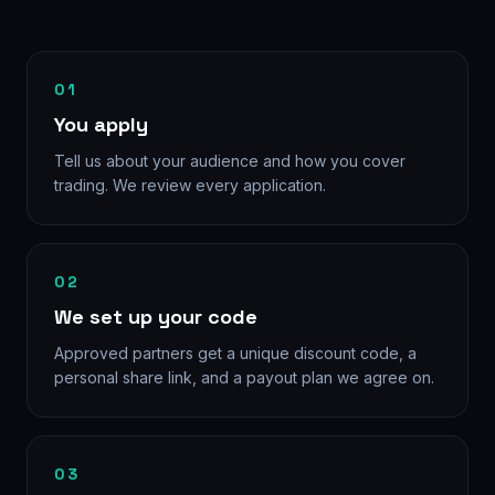
01
You apply
Tell us about your audience and how you cover
trading. We review every application.
02
We set up your code
Approved partners get a unique discount code, a
personal share link, and a payout plan we agree on.
03