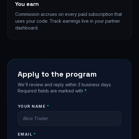
You earn
Commission accrues on every paid subscription that
uses your code. Track earnings live in your partner
dashboard.
Apply to the program
We'll review and reply within 3 business days.
Required fields are marked with
*
.
YOUR NAME
*
EMAIL
*